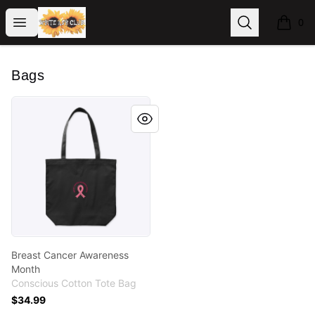
WhiteAshClub
Open menu
Search
0
items i
Bags
Breast Cancer Awareness Month
Breast Cancer Awareness
Month
Conscious Cotton Tote Bag
$34.99