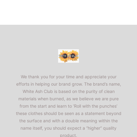
Footer
WhiteAshClub
We thank you for your time and appreciate your
efforts in helping our brand grow. The brand’s name,
White Ash Club is based on the purity of clean
materials when burned, as we believe we are pure
from the start and learn to ‘Roll with the punches’
these clothes should be seen as a statement beyond
the surface and with a double meaning within the
name itself, you should expect a “higher” quality
product.