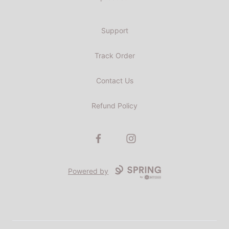
Support
Track Order
Contact Us
Refund Policy
Facebook
Instagram
Powered by